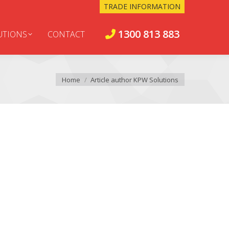
TRADE INFORMATION
1300 813 883
UTIONS
CONTACT
You are here:
Home
Article author KPW Solutions