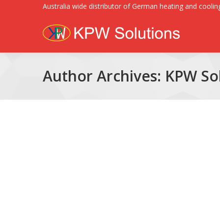
Australia wide distributor of German heating and cooling
Author Archives:
KPW Sol