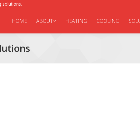
 solutions.
HOME
ABOUT
HEATING
COOLING
SOL
utions