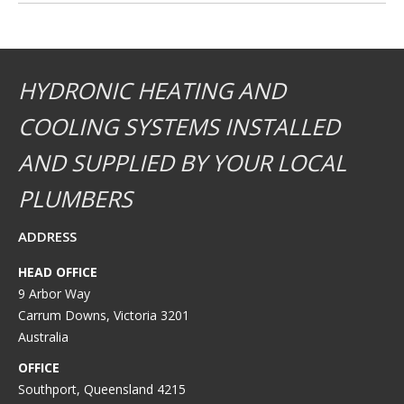
HYDRONIC HEATING AND
COOLING SYSTEMS INSTALLED
AND SUPPLIED BY YOUR LOCAL
PLUMBERS
ADDRESS
HEAD OFFICE
9 Arbor Way
Carrum Downs, Victoria 3201
Australia
OFFICE
Southport, Queensland 4215