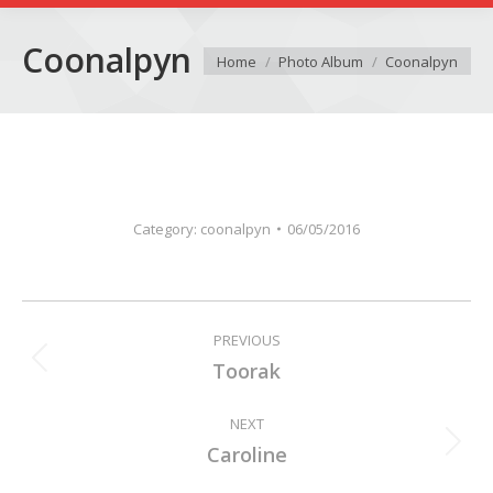
Coonalpyn
You are here:
Home
Photo Album
Coonalpyn
Category:
coonalpyn
06/05/2016
Album
PREVIOUS
navigation
Previous
Toorak
album:
NEXT
Next
Caroline
album: