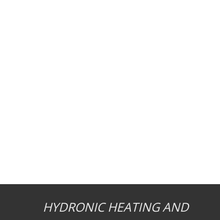
HYDRONIC HEATING AND