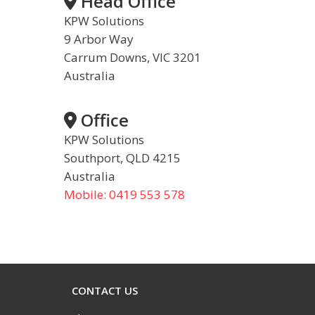
Head Office
KPW Solutions
9 Arbor Way
Carrum Downs, VIC 3201
Australia
Office
KPW Solutions
Southport, QLD 4215
Australia
Mobile: 0419 553 578
CONTACT US