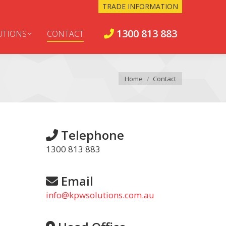
TRADE INFORMATION
1300 813 883
UTIONS
CONTACT
You are here:
Home
Contact
Telephone
1300 813 883
Email
info@kpwsolutions.com.au