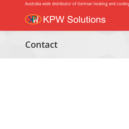
Australia wide distributor of German heating and cooling
Contact