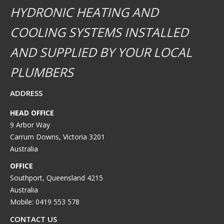
HYDRONIC HEATING AND
COOLING SYSTEMS INSTALLED
AND SUPPLIED BY YOUR LOCAL
PLUMBERS
ADDRESS
HEAD OFFICE
9 Arbor Way
Carrum Downs, Victoria 3201
Australia
OFFICE
Southport, Queensland 4215
Australia
Mobile: 0419 553 578
CONTACT US