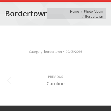
You are here:
Bordertown
Home
Photo Album
Bordertown
Category:
bordertown
09/05/2016
Album
PREVIOUS
navigation
Previous
Caroline
album: